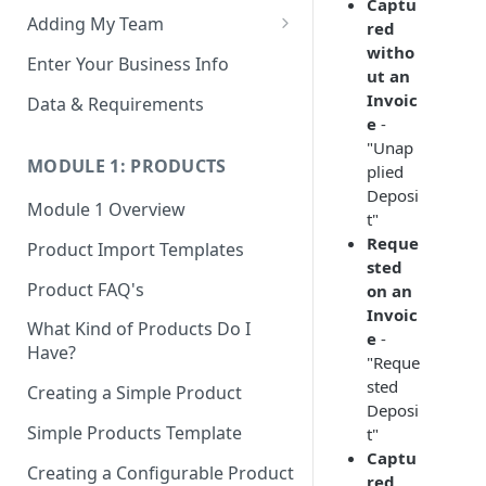
Captu
Adding My Team
red
witho
Manage Your Team (Sales
Enter Your Business Info
ut an
People / Admin Users)
Invoic
Data & Requirements
Restricted Staff Account by
e
-
Attribute: Custom Access
"Unap
MODULE 1: PRODUCTS
plied
Deposi
Module 1 Overview
t"
Reque
Product Import Templates
sted
Product FAQ's
on an
Invoic
What Kind of Products Do I
e
-
Have?
"Reque
sted
Creating a Simple Product
Deposi
Simple Products Template
t"
Captu
Creating a Configurable Product
red