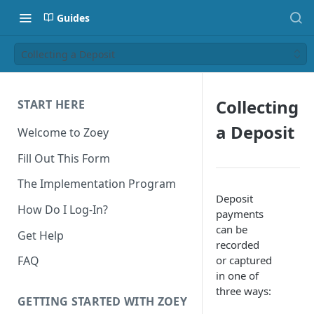
Guides
Collecting a Deposit
Collecting
START HERE
a Deposit
Welcome to Zoey
Fill Out This Form
The Implementation Program
Deposit
How Do I Log-In?
payments
can be
Get Help
recorded
or captured
FAQ
in one of
three ways:
GETTING STARTED WITH ZOEY