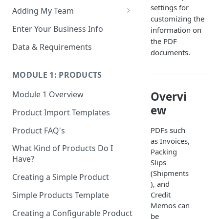
settings for
Adding My Team
customizing the
Manage Your Team (Sales
Enter Your Business Info
information on
People / Admin Users)
the PDF
Data & Requirements
documents.
Restricted Staff Account by
Attribute: Custom Access
MODULE 1: PRODUCTS
Overvi
Module 1 Overview
ew
Product Import Templates
Product FAQ's
PDFs such
as Invoices,
What Kind of Products Do I
Packing
Have?
Slips
(Shipments
Creating a Simple Product
), and
Simple Products Template
Credit
Memos can
Creating a Configurable Product
be