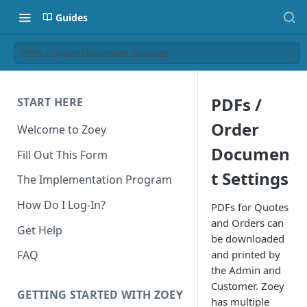
Guides
PDFs / Order Document Settings
PDFs /
START HERE
Order
Welcome to Zoey
Documen
Fill Out This Form
t Settings
The Implementation Program
How Do I Log-In?
PDFs for Quotes
and Orders can
Get Help
be downloaded
and printed by
FAQ
the Admin and
Customer. Zoey
GETTING STARTED WITH ZOEY
has multiple