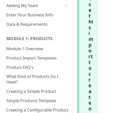
s
Adding My Team
e
Manage Your Team (Sales
Enter Your Business Info
t
People / Admin Users)
hi
Data & Requirements
s
Restricted Staff Account by
i
Attribute: Custom Access
m
MODULE 1: PRODUCTS
p
Module 1 Overview
o
rt
Product Import Templates
t
Product FAQ's
o
c
What Kind of Products Do I
r
Have?
e
a
Creating a Simple Product
t
Simple Products Template
e
n
Creating a Configurable Product