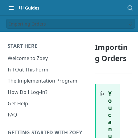
Guides
Importing Orders
Importin
START HERE
g Orders
Welcome to Zoey
Fill Out This Form
The Implementation Program
How Do I Log-In?
Y
👍
o
Get Help
u
c
FAQ
a
n
GETTING STARTED WITH ZOEY
u