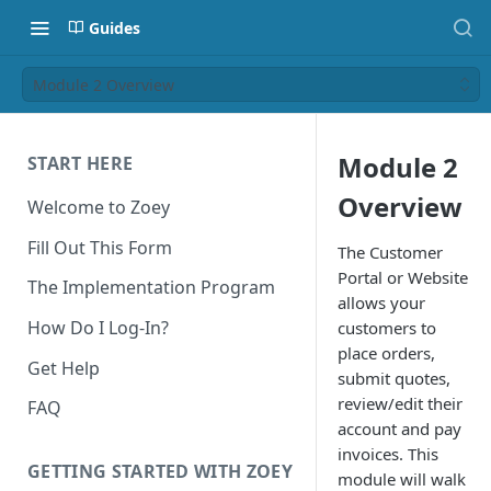
Guides
Module 2 Overview
Module 2
START HERE
Overview
Welcome to Zoey
Fill Out This Form
The Customer
Portal or Website
The Implementation Program
allows your
How Do I Log-In?
customers to
place orders,
Get Help
submit quotes,
review/edit their
FAQ
account and pay
invoices. This
GETTING STARTED WITH ZOEY
module will walk