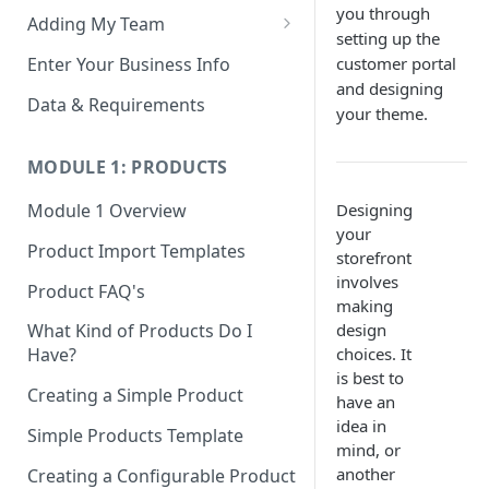
you through
Adding My Team
setting up the
Manage Your Team (Sales
Enter Your Business Info
customer portal
People / Admin Users)
and designing
Data & Requirements
your theme.
Restricted Staff Account by
Attribute: Custom Access
MODULE 1: PRODUCTS
Designing
Module 1 Overview
your
Product Import Templates
storefront
involves
Product FAQ's
making
design
What Kind of Products Do I
choices. It
Have?
is best to
Creating a Simple Product
have an
idea in
Simple Products Template
mind, or
another
Creating a Configurable Product