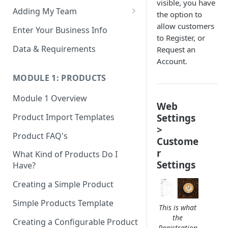
visible, you have
Adding My Team
the option to
Manage Your Team (Sales
allow customers
Enter Your Business Info
People / Admin Users)
to Register, or
Data & Requirements
Request an
Restricted Staff Account by
Account.
Attribute: Custom Access
MODULE 1: PRODUCTS
Module 1 Overview
Web
Settings
Product Import Templates
>
Product FAQ's
Custome
r
What Kind of Products Do I
Settings
Have?
Creating a Simple Product
Simple Products Template
This is what
the
Creating a Configurable Product
Registration