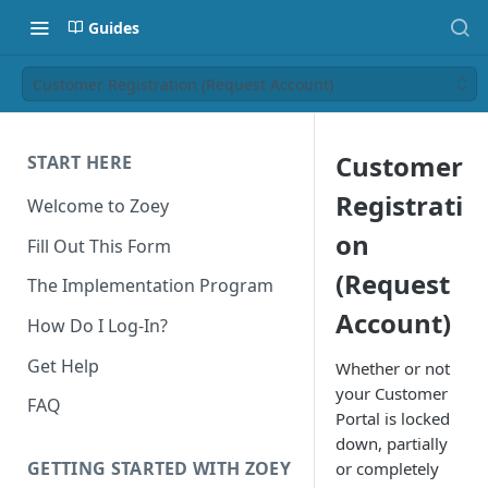
Guides
Customer Registration (Request Account)
Customer
START HERE
Registrati
Welcome to Zoey
on
Fill Out This Form
(Request
The Implementation Program
Account)
How Do I Log-In?
Get Help
Whether or not
your Customer
FAQ
Portal is locked
down, partially
GETTING STARTED WITH ZOEY
or completely