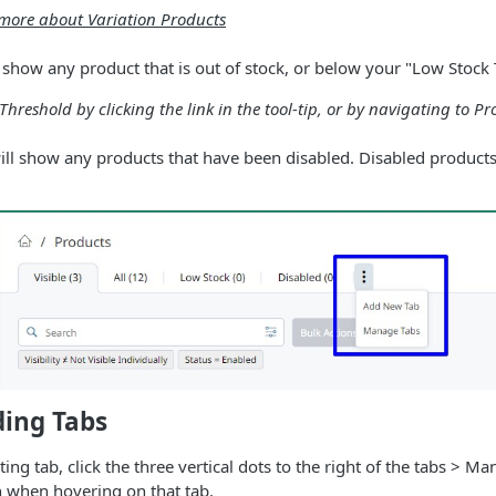
n more about Variation Products
 show any product that is out of stock, or below your "Low Stock
Threshold by clicking the link in the tool-tip, or by navigating to Pr
ill show any products that have been disabled. Disabled products
ding Tabs
ting tab, click the three vertical dots to the right of the tabs > M
n when hovering on that tab.