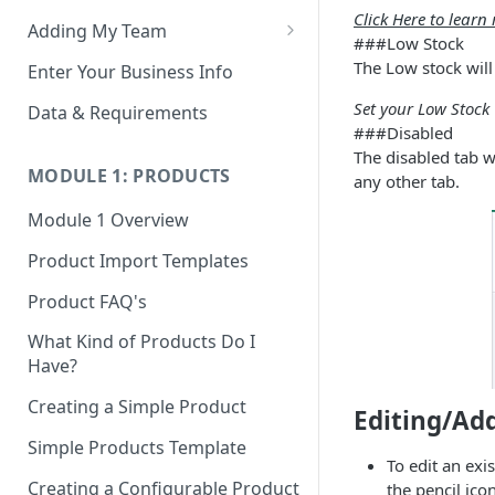
Click Here to lear
Adding My Team
###Low Stock
Manage Your Team (Sales
The Low stock will
Enter Your Business Info
People / Admin Users)
Set your Low Stock 
Data & Requirements
Restricted Staff Account by
###Disabled
Attribute: Custom Access
The disabled tab w
MODULE 1: PRODUCTS
any other tab.
Module 1 Overview
Product Import Templates
Product FAQ's
What Kind of Products Do I
Have?
Creating a Simple Product
Editing/Ad
Simple Products Template
To edit an exis
Creating a Configurable Product
the pencil ico