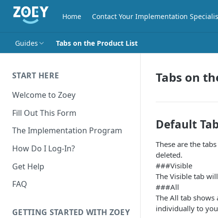
Home
Contact Your Implementation Specialis
Guides
Tabs on the Product List
Tabs on th
START HERE
Welcome to Zoey
Fill Out This Form
Default Tab
The Implementation Program
These are the tabs
How Do I Log-In?
deleted.
###Visible
Get Help
The Visible tab wi
FAQ
###All
The All tab shows a
individually to yo
GETTING STARTED WITH ZOEY