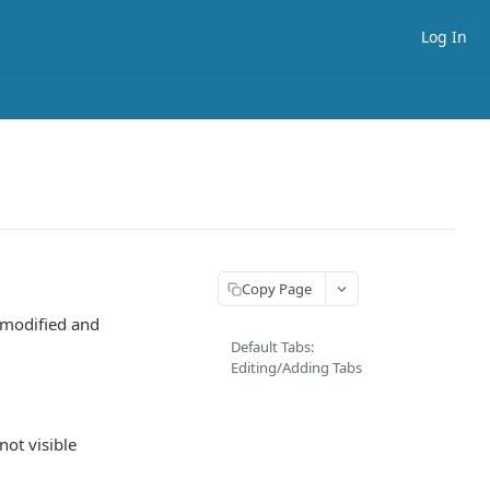
Log In
Copy Page
 modified and
Default Tabs:
Editing/Adding Tabs
not visible