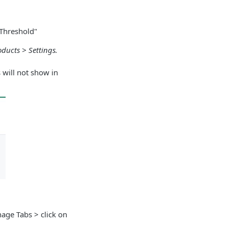
 Threshold"
oducts > Settings.
 will not show in
anage Tabs > click on