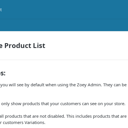
t
e Product List
s:
 you will see by default when using the Zoey Admin. They can be
ll only show products that your customers can see on your store.
ll products that are not disabled. This includes products that are 
ur customers Variations.