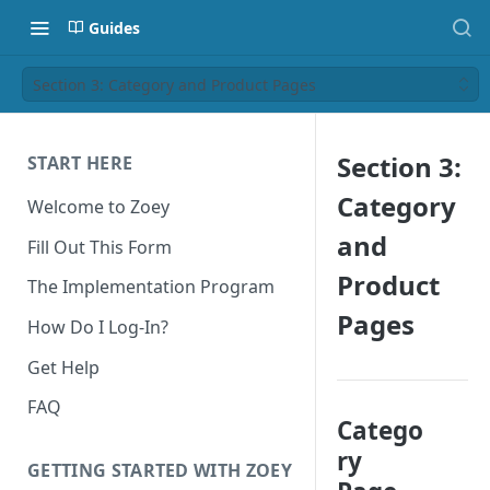
Guides
Section 3: Category and Product Pages
Section 3:
START HERE
Category
Welcome to Zoey
and
Fill Out This Form
Product
The Implementation Program
Pages
How Do I Log-In?
Get Help
FAQ
Catego
ry
GETTING STARTED WITH ZOEY