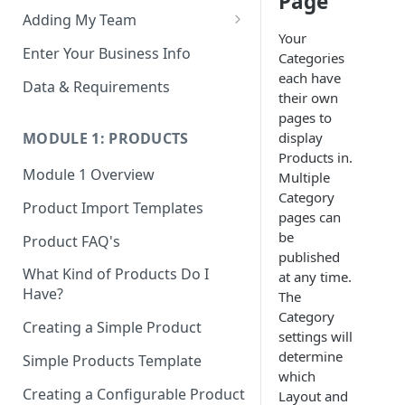
Page
Adding My Team
Your
Manage Your Team (Sales
Enter Your Business Info
Categories
People / Admin Users)
each have
Data & Requirements
their own
Restricted Staff Account by
pages to
Attribute: Custom Access
display
MODULE 1: PRODUCTS
Products in.
Module 1 Overview
Multiple
Category
Product Import Templates
pages can
be
Product FAQ's
published
What Kind of Products Do I
at any time.
Have?
The
Category
Creating a Simple Product
settings will
determine
Simple Products Template
which
Creating a Configurable Product
Layout and