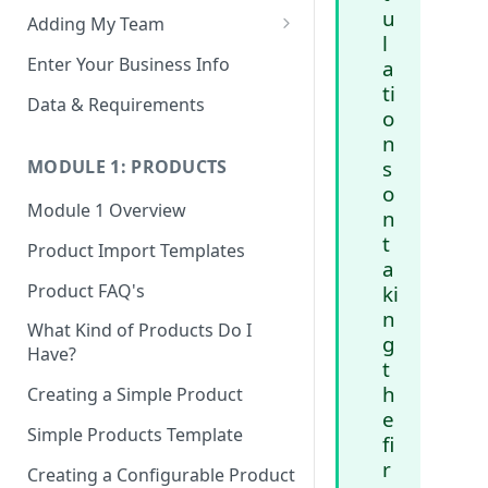
u
Adding My Team
l
Manage Your Team (Sales
Enter Your Business Info
a
People / Admin Users)
ti
Data & Requirements
o
Restricted Staff Account by
n
Attribute: Custom Access
s
MODULE 1: PRODUCTS
o
Module 1 Overview
n
t
Product Import Templates
a
Product FAQ's
ki
n
What Kind of Products Do I
g
Have?
t
h
Creating a Simple Product
e
Simple Products Template
fi
r
Creating a Configurable Product