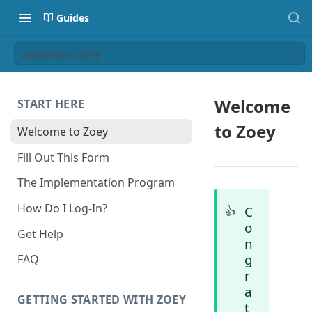
Guides
Welcome to Zoey
Welcome
START HERE
to Zoey
Welcome to Zoey
Fill Out This Form
The Implementation Program
How Do I Log-In?
C
👍
o
Get Help
n
g
FAQ
r
a
GETTING STARTED WITH ZOEY
t