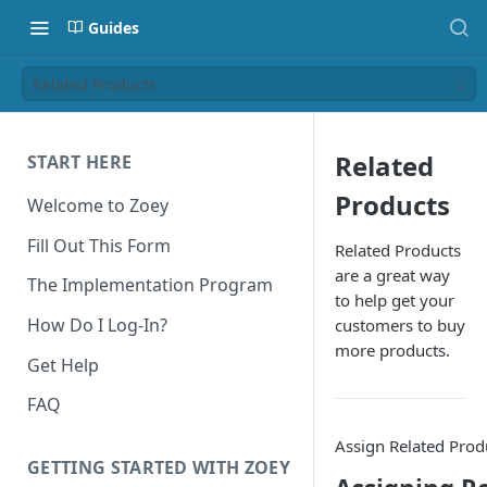
Guides
Related Products
Related
START HERE
Products
Welcome to Zoey
Fill Out This Form
Related Products
are a great way
The Implementation Program
to help get your
How Do I Log-In?
customers to buy
more products.
Get Help
FAQ
Assign Related Prod
GETTING STARTED WITH ZOEY