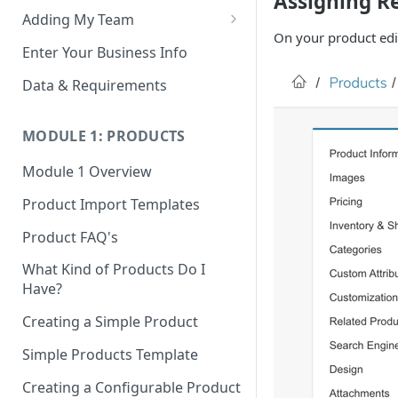
Assigning R
Adding My Team
On your product edit
Manage Your Team (Sales
Enter Your Business Info
People / Admin Users)
Data & Requirements
Restricted Staff Account by
Attribute: Custom Access
MODULE 1: PRODUCTS
Module 1 Overview
Product Import Templates
Product FAQ's
What Kind of Products Do I
Have?
Creating a Simple Product
Simple Products Template
Creating a Configurable Product