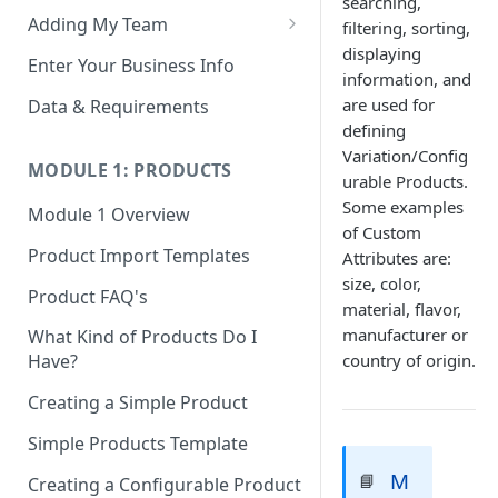
searching,
Adding My Team
filtering, sorting,
displaying
Manage Your Team (Sales
Enter Your Business Info
information, and
People / Admin Users)
are used for
Data & Requirements
Restricted Staff Account by
defining
Attribute: Custom Access
Variation/Config
MODULE 1: PRODUCTS
urable Products.
Some examples
Module 1 Overview
of Custom
Product Import Templates
Attributes are:
size, color,
Product FAQ's
material, flavor,
manufacturer or
What Kind of Products Do I
country of origin.
Have?
Creating a Simple Product
Simple Products Template
M
📘
Creating a Configurable Product