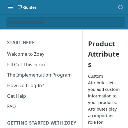
Guides
Product Attributes
Product
START HERE
Attribute
Welcome to Zoey
s
Fill Out This Form
The Implementation Program
Custom
Attributes lets
How Do I Log-In?
you add custom
Get Help
information to
your products.
FAQ
Attributes play
an important
role for
GETTING STARTED WITH ZOEY